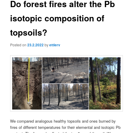
Do forest fires alter the Pb
isotopic composition of
topsoils?
Posted on
23.2.2022
by
ettlerv
We compared analogous healthy topsoils and ones burned by
fires of different temperatures for their elemental and isotopic Pb