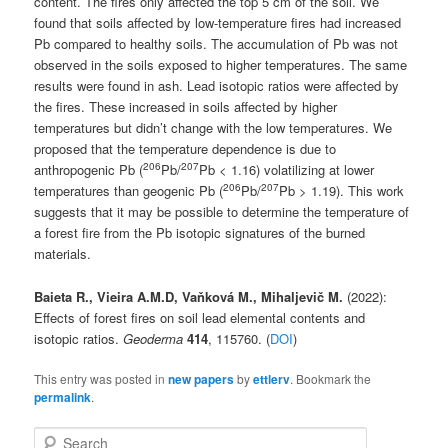
content. The fires only affected the top 5 cm of the soil. We
found that soils affected by low-temperature fires had increased
Pb compared to healthy soils. The accumulation of Pb was not
observed in the soils exposed to higher temperatures. The same
results were found in ash. Lead isotopic ratios were affected by
the fires. These increased in soils affected by higher
temperatures but didn’t change with the low temperatures. We
proposed that the temperature dependence is due to
206
207
anthropogenic Pb (
Pb/
Pb < 1.16) volatilizing at lower
206
207
temperatures than geogenic Pb (
Pb/
Pb > 1.19). This work
suggests that it may be possible to determine the temperature of
a forest fire from the Pb isotopic signatures of the burned
materials.
Baieta R., Vieira A.M.D, Vaňková M., Mihaljevič M.
(2022):
Effects of forest fires on soil lead elemental contents and
isotopic ratios.
Geoderma
414
, 115760. (
DOI
)
This entry was posted in
new papers
by
ettlerv
. Bookmark the
permalink
.
S