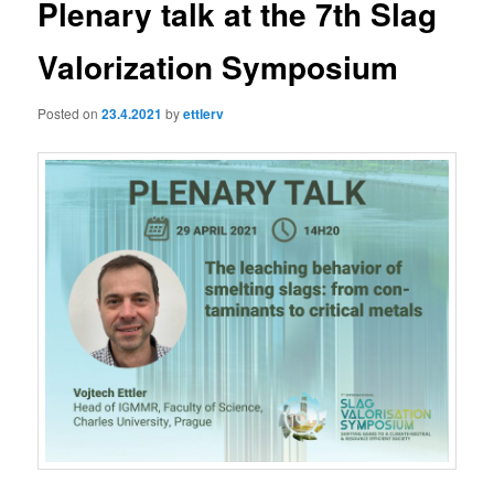
Plenary talk at the 7th Slag
Valorization Symposium
Posted on
23.4.2021
by
ettlerv