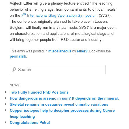
Vojtěch Ettler will give a plenary lecture entitled “The leaching
behavior of smelting slags: from contaminants to critical metals”
th
on the
7
International Slag Valorization Symposium
(SVS7).
The conference, originally planned to take place in Leuven,
Belgium, will finally run in a virtual mode. SVS7 is a major event
on characterization and applications of metallurgical slags and
will bring together people from R&D sector and industry.
This entry was posted in
miscelaneous
by
ettlerv
. Bookmark the
permalink
.
S
e
a
r
NEWS
c
Two Fully Funded PhD Positions
h
How dangerous is arsenic in soil? It depends on the mineral.
Skeletal remains in ossuaries reveal climatic variations
Copper isotopes help to decipher processes during Cu-ore
heap leaching
Congratulations Petra!